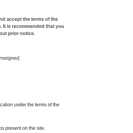
nd accept the terms of the
). It is recommended that you
ut prior notice.
enseigner]
.
ication under the terms of the
os present on the site.