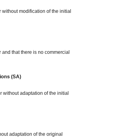
without modification of the initial
r and that there is no commercial
ions (SA)
 without adaptation of the initial
out adaptation of the original