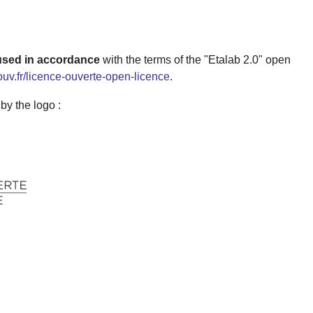
 used in accordance
with the terms of the "Etalab 2.0" open
ouv.fr/licence-ouverte-open-licence
.
 are identifiable by the logo