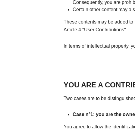
Consequently, you are prohibi
Certain other content may also
These contents may be added to thi
Article 4 "User Contributions".
In terms of intellectual property,
YOU ARE A CONTR
Two cases are to be distinguishe
Case n°1: you are the owner 
You agree to allow the identificat