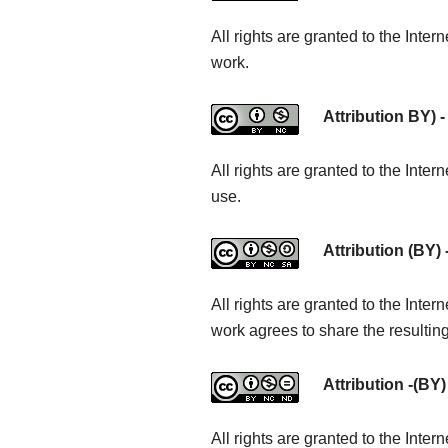
All rights are granted to the Inte
work.
Attribution BY) -
All rights are granted to the Int
use.
Attribution (BY)
All rights are granted to the Inte
work agrees to share the resultin
Attribution -(BY
All rights are granted to the Inte