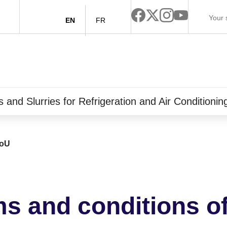
EN
FR
and Slurries for Refrigeration and Air Conditioni
oU
s and conditions o