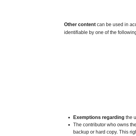
Other content
can be used in ac
identifiable by one of the followin
Exemptions regarding
the u
The contributor who owns the r
backup or hard copy. This righ