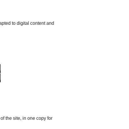
pted to digital content and
of the site, in one copy for