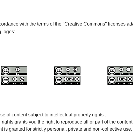
cordance with the terms of the "Creative Commons" licenses ada
g logos:
se of content subject to intellectual property rights :
ights grants you the right to reproduce all or part of the content 
t is granted for strictly personal, private and non-collective use.