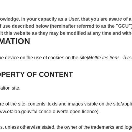
owledge, in your capacity as a User, that you are aware of a
 use described below (hereinafter referred to as the "GCU"
t this website as they may be modified at any time and witho
MATION
the device on the use of cookies on the site
[Mettre les liens - à r
OPERTY OF CONTENT
ation site.
e of the site, contents, texts and images visible on the site/appl
www.etalab.gouv.fr/licence-ouverte-open-licence).
 is, unless otherwise stated, the owner of the trademarks and log