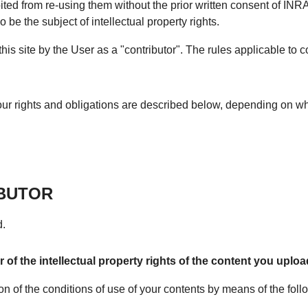
ted from re-using them without the prior written consent of INR
 be the subject of intellectual property rights.
s site by the User as a "contributor". The rules applicable to co
 your rights and obligations are described below, depending on wh
IBUTOR
d.
of the intellectual property rights of the content you upload 
ion of the conditions of use of your contents by means of the foll