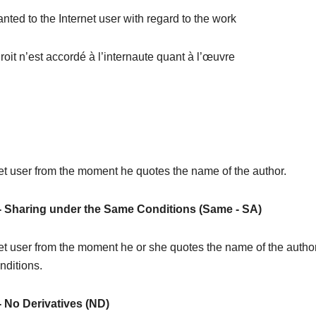
ranted to the Internet user with regard to the work
oit n’est accordé à l’internaute quant à l’œuvre
rnet user from the moment he quotes the name of the author.
-
Sharing under the Same Conditions (Same - SA)
ernet user from the moment he or she quotes the name of the autho
nditions.
-
No Derivatives (ND)