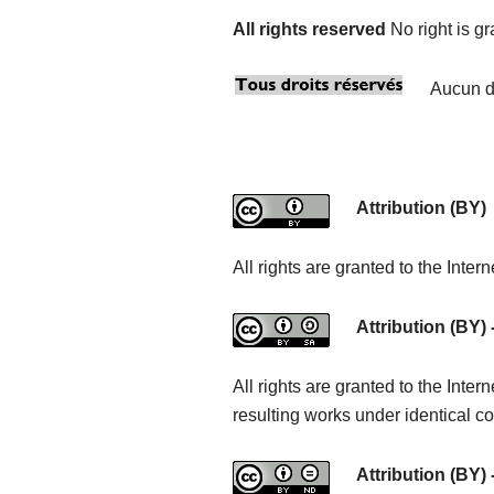
All rights reserved
No right is g
Aucun dr
Attribution (BY)
All rights are granted to the Inte
Attribution (BY) 
All rights are granted to the Int
resulting works under identical co
Attribution (BY) 