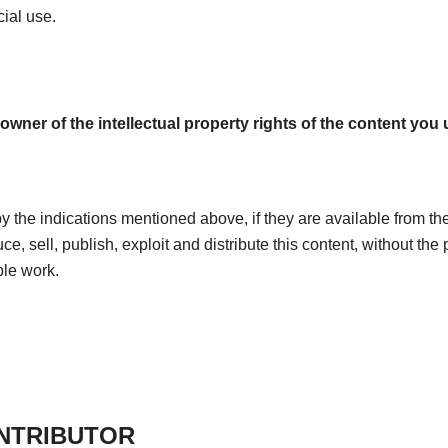
ial use.
owner of the intellectual property rights of the content you u
by the indications mentioned above, if they are available from the
uce, sell, publish, exploit and distribute this content, without the
ble work.
ONTRIBUTOR