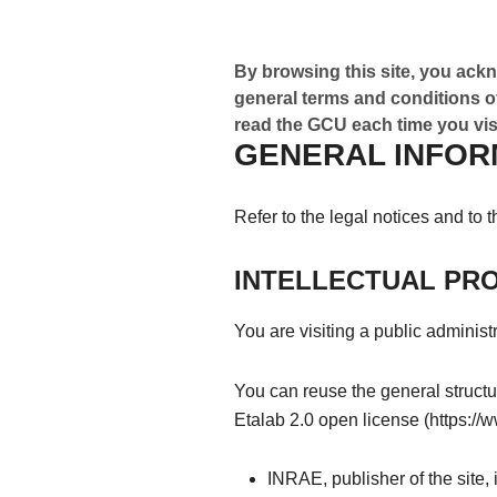
By browsing this site, you ackn
general terms and conditions of
read the GCU each time you visi
GENERAL INFOR
Refer to the legal notices and to 
INTELLECTUAL PR
You are visiting a public administr
You can reuse the general structur
Etalab 2.0 open license (https://
INRAE, publisher of the site,