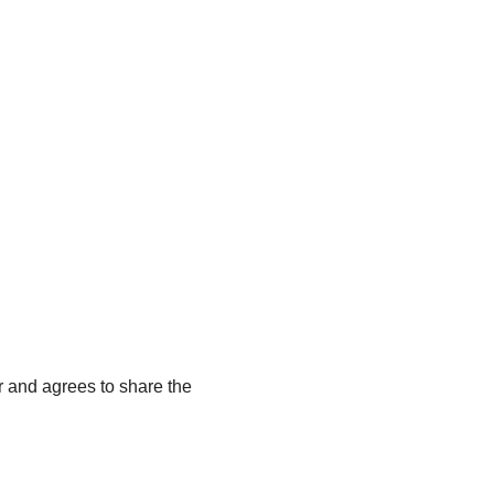
r and agrees to share the