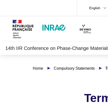
English
14th IIR Conference on Phase-Change Materials 
Home
Compulsory Statements
T
Term