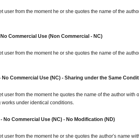
rnet user from the moment he or she quotes the name of the author 
No Commercial Use (Non Commercial - NC)
ernet user from the moment he or she quotes the name of the autho
 - No Commercial Use (NC) - Sharing under the Same Condit
rnet user from the moment he quotes the name of the author with or
g works under identical conditions.
) - No Commercial Use (NC) - No Modification (ND)
rnet user from the moment he or she quotes the author's name with