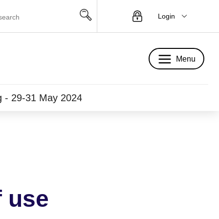
Login
Menu
Menu
ng - 29-31 May 2024
f use