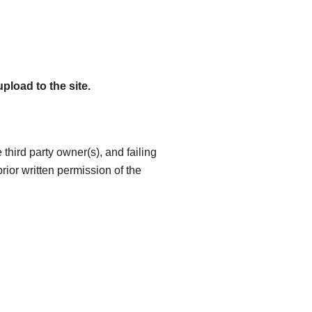
pload to the site.
 third party owner(s), and failing
 prior written permission of the