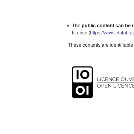
The
public content can be
license (
https://www.etalab.g
These contents