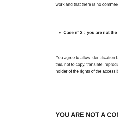
work and that there is no commerc
Case n° 2 :
you are not the 
You agree to allow identification 
this, not to copy, translate, reprod
holder of the rights of the accessi
YOU ARE NOT A C