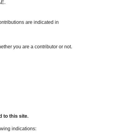
AE.
ntributions are indicated in
ether you are a contributor or not.
to this site.
owing indications: